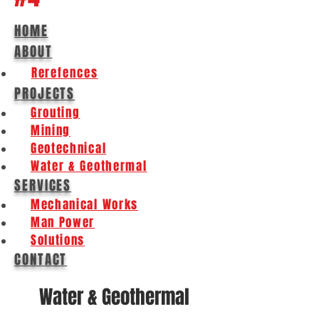
HOME
ABOUT
Rerefences
PROJECTS
Grouting
Mining
Geotechnical
Water & Geothermal
SERVICES
Mechanical Works
Man Power
Solutions
CONTACT
Water & Geothermal