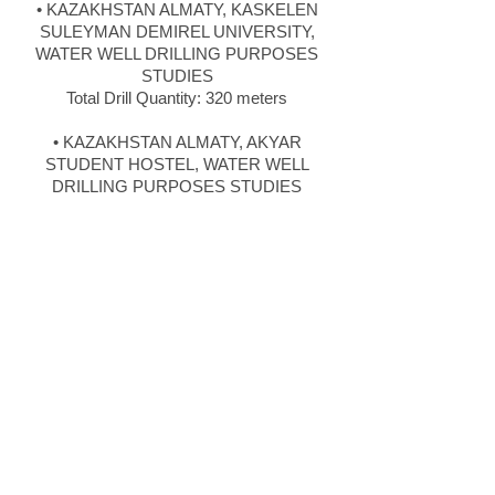
• KAZAKHSTAN ALMATY, KASKELEN
SULEYMAN DEMIREL UNIVERSITY,
WATER WELL DRILLING PURPOSES
STUDIES
Total Drill Quantity: 320 meters
• KAZAKHSTAN ALMATY, AKYAR
STUDENT HOSTEL, WATER WELL
DRILLING PURPOSES STUDIES
Total Drill Quantity: 400 meters
• KAZAKHSTAN ALMATY, TALGAR
DAIRY PRODUCTS FACTORY, USING
WATER WELL DRILLING STUDIES
Total Drill Quantity: 560 meters
• ANKARA KIZILCAHAMAM, ASYA
MINOR MINING, USING WATER WELL
DRILLING STUDIES
Total Drill Quantity: 495 meters
• MANISA EROGLU DAM, RESERVOIR