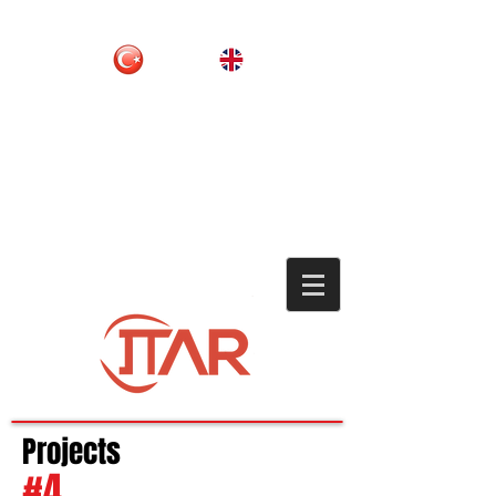
Projects
#4